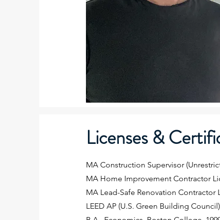
Licenses & Certifi
MA Construction Supervisor (Unrestric
MA Home Improvement Contractor Li
MA Lead-Safe Renovation Contractor 
LEED AP (U.S. Green Building Council
B.A., Economics, Boston College, 199