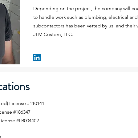
Depending on the project, the company will coo
to handle work such as plumbing, electrical and 
subcontactors has been vetted by us, and their 
JLM Custom, LLC.
cations
ted) License #110141
cense #186347
License #LR004402
)
9