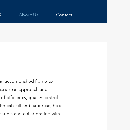
Q
About Us
Contact
an accomplished frame-to-
s hands-on approach and
f efficiency, quality control
nical skill and expertise, he is
atters and collaborating with