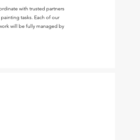
rdinate with trusted partners
painting tasks. Each of our
work will be fully managed by