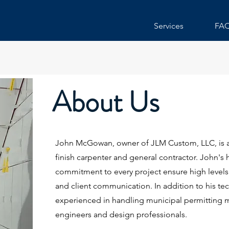
Services
FA
About Us
John McGowan, owner of JLM Custom, LLC, is 
finish carpenter and general contractor. John'
commitment to every project ensure high levels o
and client communication. In addition to his tech
experienced in handling municipal permitting m
engineers and design professionals.