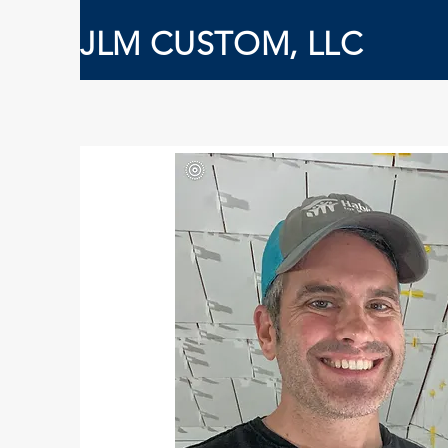
JLM CUSTOM, LLC